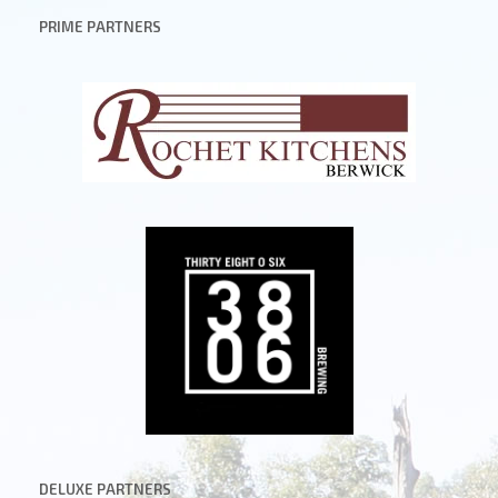
PRIME PARTNERS
DELUXE
PARTNERS