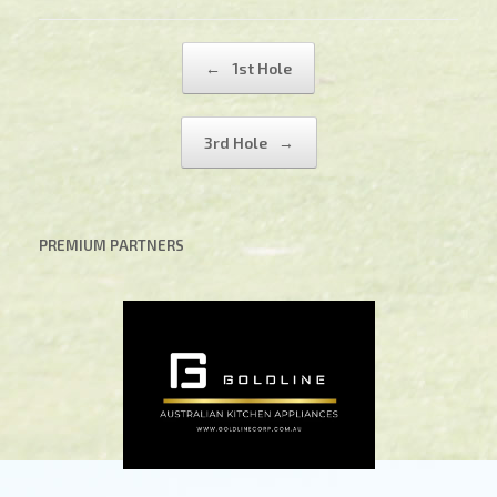
Post navigation
←
1st Hole
3rd Hole
→
PREMIUM PARTNERS