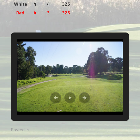
White
4
4
325
Red
4
3
325
Posted in .