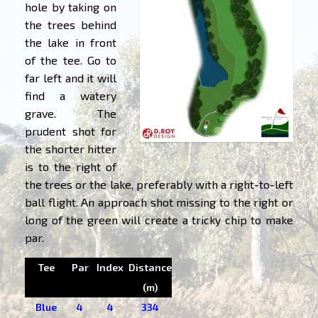
hole by taking on
the trees behind
the lake in front
of the tee. Go to
far left and it will
find a watery
grave. The
prudent shot for
the shorter hitter
is to the right of
the trees or the lake, preferably with a right-to-left
ball flight. An approach shot missing to the right or
long of the green will create a tricky chip to make
par.
Tee
Par
Index
Distance
(m)
Blue
4
4
334