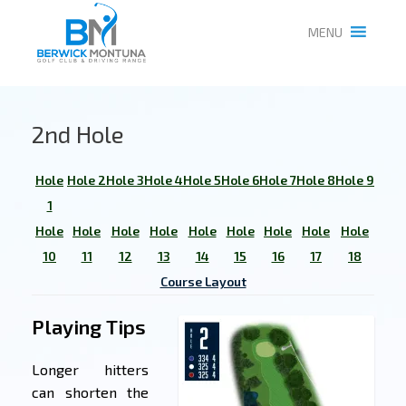
MENU
2nd Hole
Hole
Hole 2
Hole 3
Hole 4
Hole 5
Hole 6
Hole 7
Hole 8
Hole 9
1
Hole
Hole
Hole
Hole
Hole
Hole
Hole
Hole
Hole
10
11
12
13
14
15
16
17
18
Course Layout
Playing Tips
Longer hitters
can shorten the