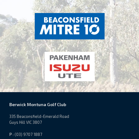
Berwick Montuna Golf Club
335 Beaconsfield-Emerald Road
Guys Hill VIC 3807
P
: (03) 9707 1887