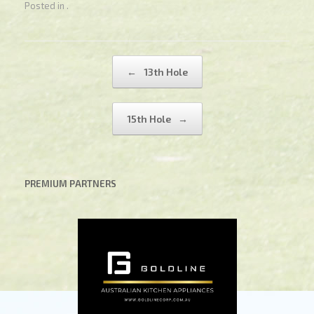
Posted in .
Post navigation
←
13th Hole
15th Hole
→
PREMIUM PARTNERS