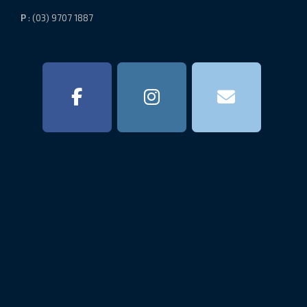
P
: (03) 9707 1887