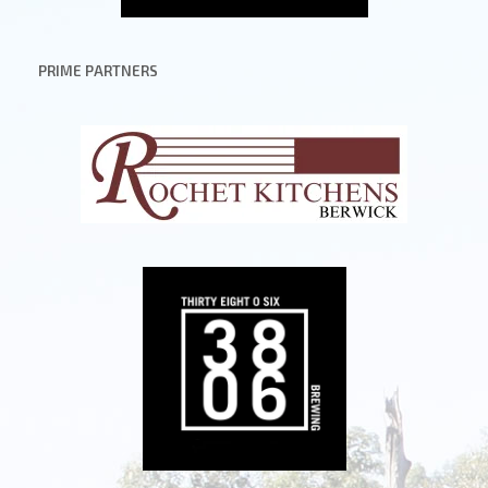
PRIME PARTNERS