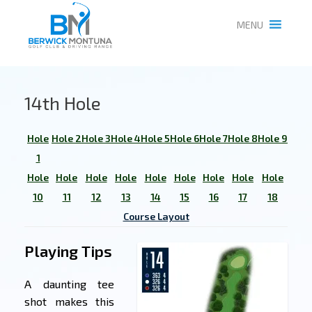
MENU
14th Hole
Hole
Hole 2
Hole 3
Hole 4
Hole 5
Hole 6
Hole 7
Hole 8
Hole 9
1
Hole
Hole
Hole
Hole
Hole
Hole
Hole
Hole
Hole
10
11
12
13
14
15
16
17
18
Course Layout
Playing Tips
A daunting tee
shot makes this