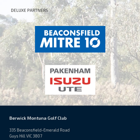
DELUXE
PARTNERS
Berwick Montuna Golf Club
335 Beaconsfield-Emerald Road
Guys Hill VIC 3807