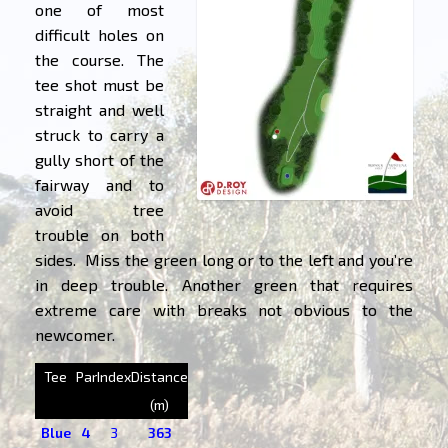
one of most
difficult holes on
the course. The
tee shot must be
straight and well
struck to carry a
gully short of the
fairway and to
avoid tree
trouble on both
sides. Miss the green long or to the left and you’re
in deep trouble. Another green that requires
extreme care with breaks not obvious to the
newcomer.
Tee
Par
Index
Distance
(m)
Blue
4
3
363