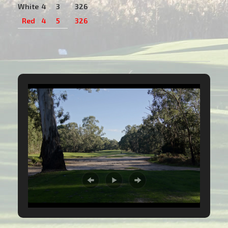
White
4
3
326
Red
4
5
326