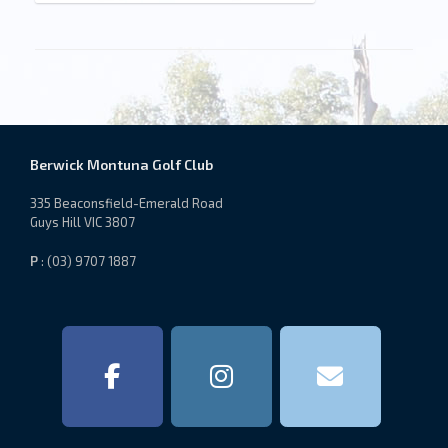
Berwick Montuna Golf Club
335 Beaconsfield-Emerald Road
Guys Hill VIC 3807
P
: (03) 9707 1887