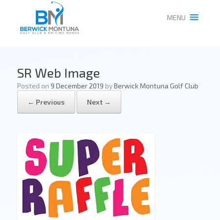
MENU
SR Web Image
Posted on
9 December 2019
by
Berwick Montuna Golf Club
← Previous
Next →