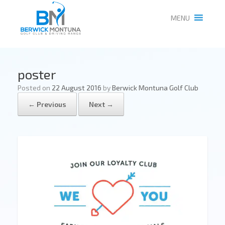
MENU
poster
Posted on
22 August 2016
by
Berwick Montuna Golf Club
← Previous
Next →