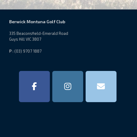
Berwick Montuna Golf Club
335 Beaconsfield-Emerald Road
Guys Hill VIC 3807
P
: (03) 9707 1887