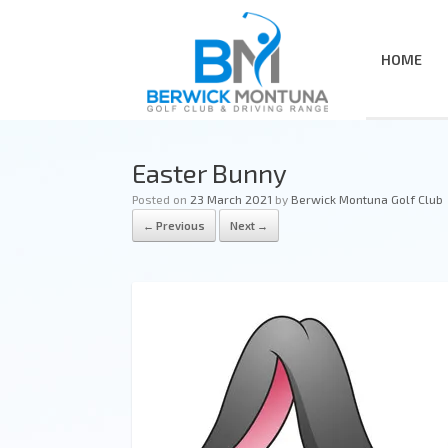
HOME
Easter Bunny
Posted on
23 March 2021
by
Berwick Montuna Golf Club
← Previous
Next →