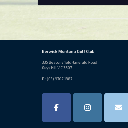
Berwick Montuna Golf Club
335 Beaconsfield-Emerald Road
Guys Hill VIC 3807
P
: (03) 9707 1887