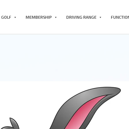
GOLF
MEMBERSHIP
DRIVING RANGE
FUNCTIO