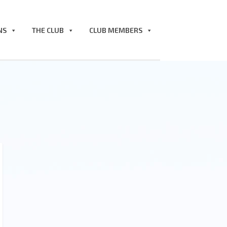
NS
THE CLUB
CLUB MEMBERS