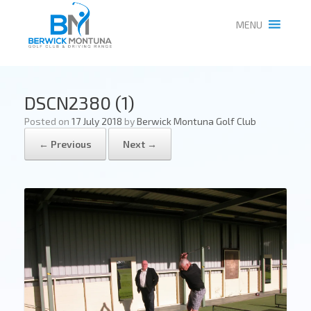
MENU
DSCN2380 (1)
Posted on
17 July 2018
by
Berwick Montuna Golf Club
← Previous
Next →