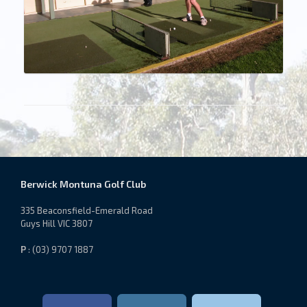
Berwick Montuna Golf Club
335 Beaconsfield-Emerald Road
Guys Hill VIC 3807
P
: (03) 9707 1887