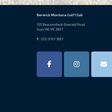
Berwick Montuna Golf Club
335 Beaconsfield-Emerald Road
Guys Hill VIC 3807
P
: (03) 9707 1887