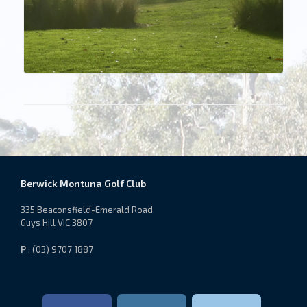
Berwick Montuna Golf Club
335 Beaconsfield-Emerald Road
Guys Hill VIC 3807
P
: (03) 9707 1887