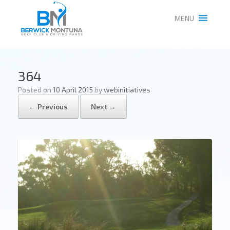
MENU
364
Posted on
10 April 2015
by
webinitiatives
← Previous
Next →